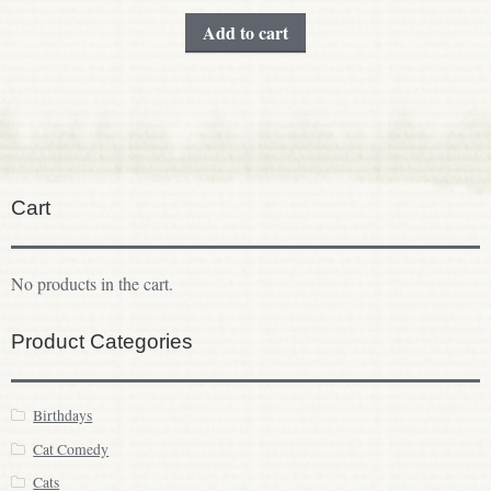
Add to cart
Cart
No products in the cart.
Product Categories
Birthdays
Cat Comedy
Cats