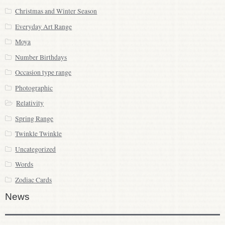
Christmas and Winter Season
Everyday Art Range
Moya
Number Birthdays
Occasion type range
Photographic
Relativity
Spring Range
Twinkle Twinkle
Uncategorized
Words
Zodiac Cards
News