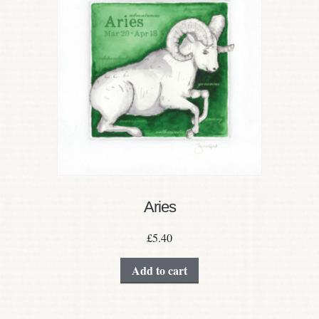
Aries
£
5.40
Add to cart