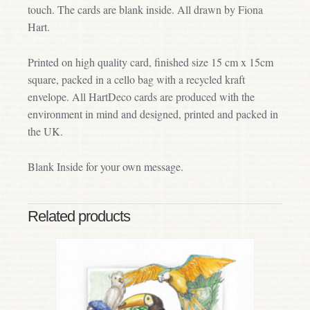
touch. The cards are blank inside. All drawn by Fiona
Hart.
Printed on high quality card, finished size 15 cm x 15cm
square, packed in a cello bag with a recycled kraft
envelope. All HartDeco cards are produced with the
environment in mind and designed, printed and packed in
the UK.
Blank Inside for your own message.
Related products