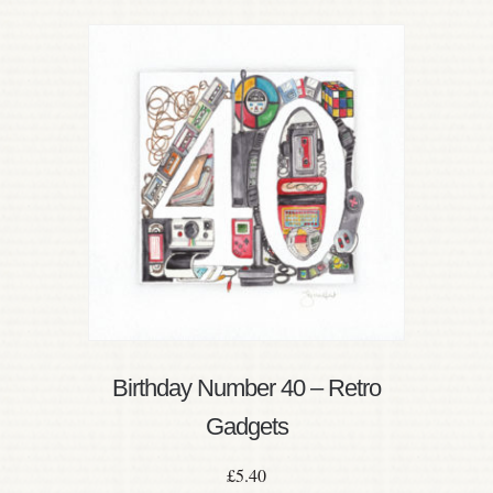
Birthday Number 40 – Retro
Gadgets
£
5.40