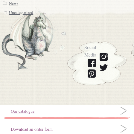
News
Uncategorized
Social
Media
Our catalogue
Download an order form