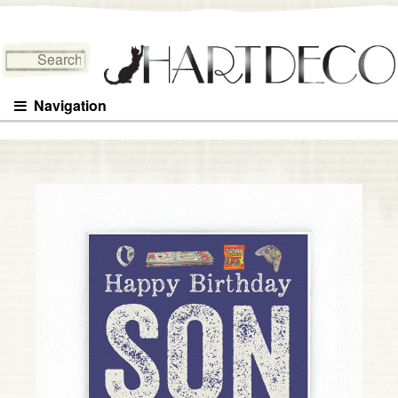
Search for:
Navigation