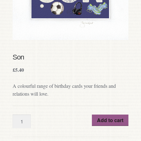
Son
£
5.40
A colourful range of birthday cards your friends and
relations will love.
Quantity
Add to cart