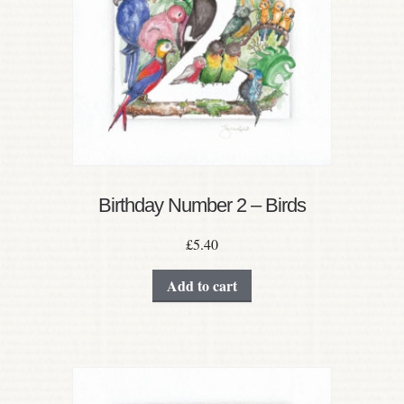
Birthday Number 2 – Birds
£
5.40
Add to cart