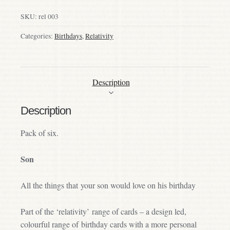
SKU:
rel 003
Categories:
Birthdays
,
Relativity
Description
Description
Pack of six.
Son
All the things that your son would love on his birthday
Part of the ‘relativity’ range of cards – a design led,
colourful range of birthday cards with a more personal