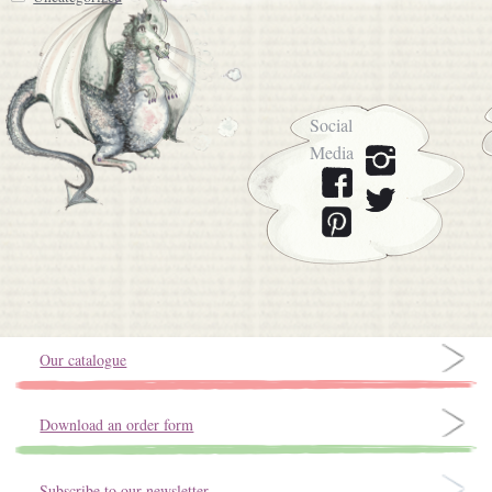
Social
Media
Our catalogue
Download an order form
Subscribe to our newsletter