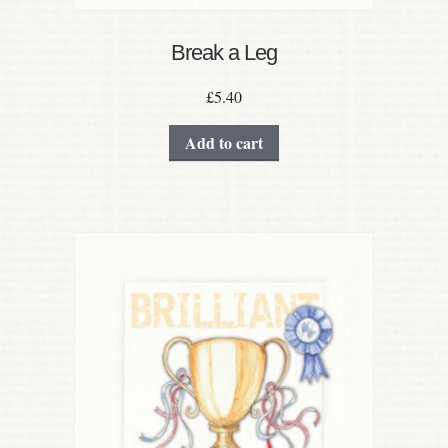
Break a Leg
£
5.40
Add to cart