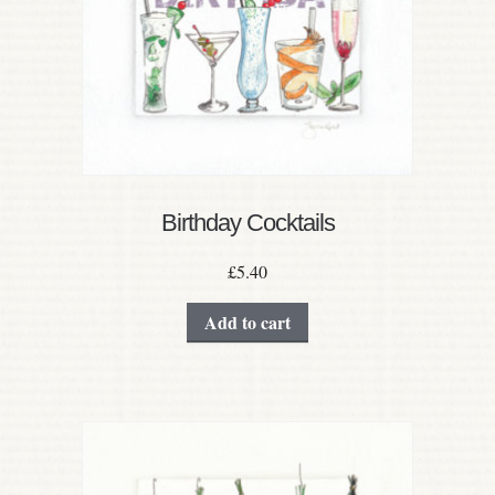
Birthday Cocktails
£
5.40
Add to cart