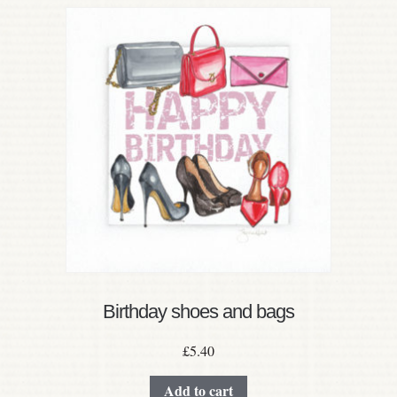
Birthday shoes and bags
£
5.40
Add to cart