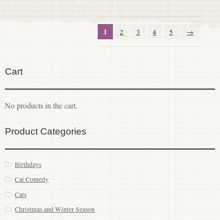
1
2
3
4
5
→
Cart
No products in the cart.
Product Categories
Birthdays
Cat Comedy
Cats
Christmas and Winter Season