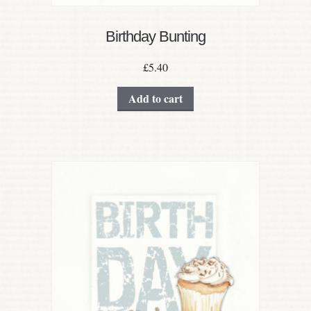
Birthday Bunting
£
5.40
Add to cart