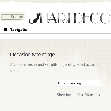
Search for:
Navigation
Occasion type range
A comprehensive and versatile range of type-led occasion
cards.
Showing 1–12 of 56 results