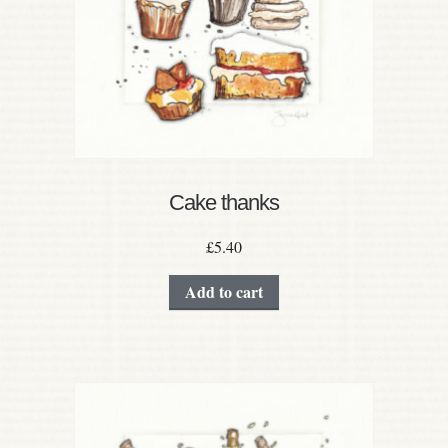
Cake thanks
£
5.40
Add to cart