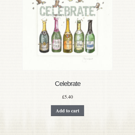
Celebrate
£
5.40
Add to cart