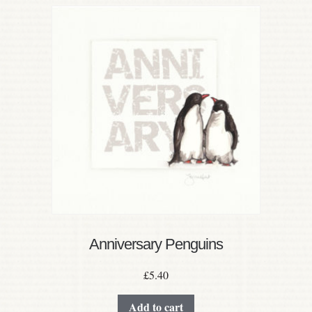
Anniversary Penguins
£
5.40
Add to cart