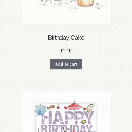
Birthday Cake
£
5.40
Add to cart