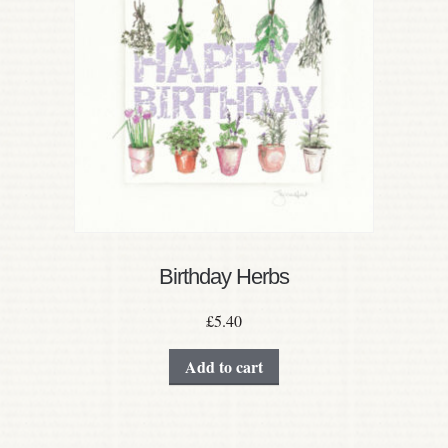
Birthday Herbs
£
5.40
Add to cart