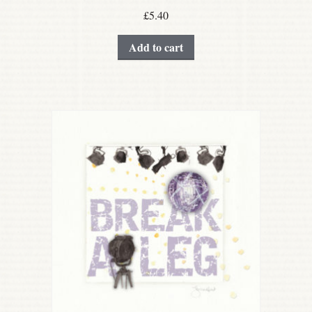
£
5.40
Add to cart