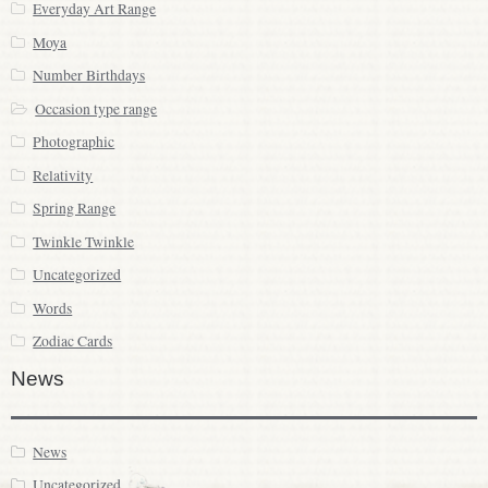
Everyday Art Range
Moya
Number Birthdays
Occasion type range
Photographic
Relativity
Spring Range
Twinkle Twinkle
Uncategorized
Words
Zodiac Cards
News
News
Uncategorized