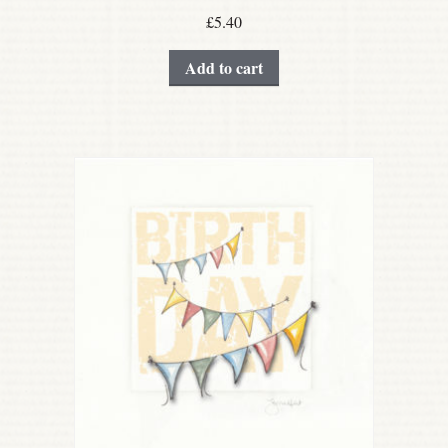
£
5.40
Add to cart