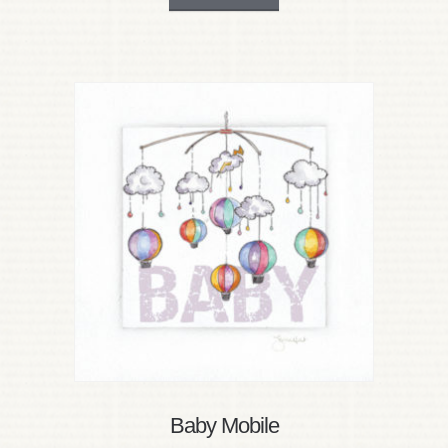
Baby Mobile