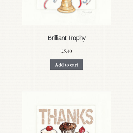
Brilliant Trophy
£
5.40
Add to cart