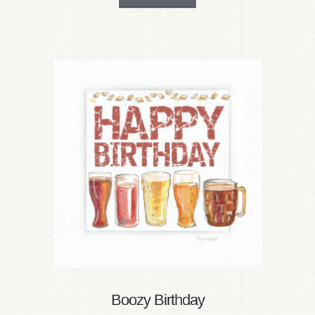
Boozy Birthday