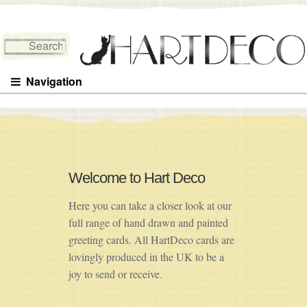
Search for:
Navigation
Welcome to Hart Deco
Here you can take a closer look at our
full range of hand drawn and painted
greeting cards. All HartDeco cards are
lovingly produced in the UK to be a
joy to send or receive.