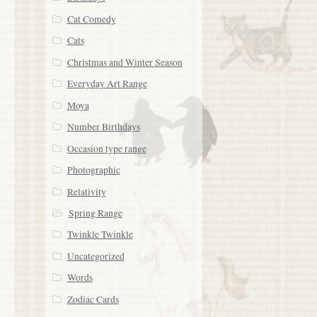
Cat Comedy
Cats
Christmas and Winter Season
Everyday Art Range
Moya
Number Birthdays
Occasion type range
Photographic
Relativity
Spring Range
Twinkle Twinkle
Uncategorized
Words
Zodiac Cards