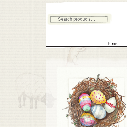
Search for:
Home