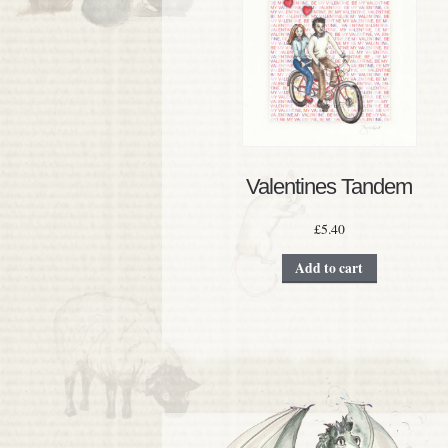
Valentines Tandem
£
5.40
Add to cart