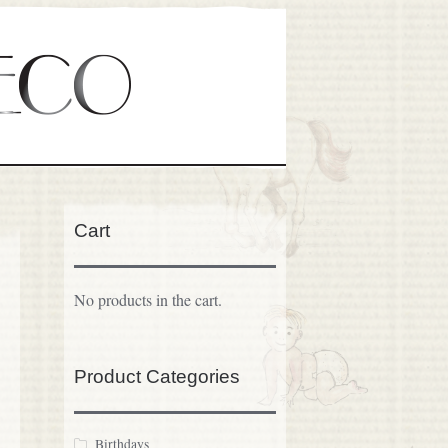
Cart
No products in the cart.
Product Categories
Birthdays