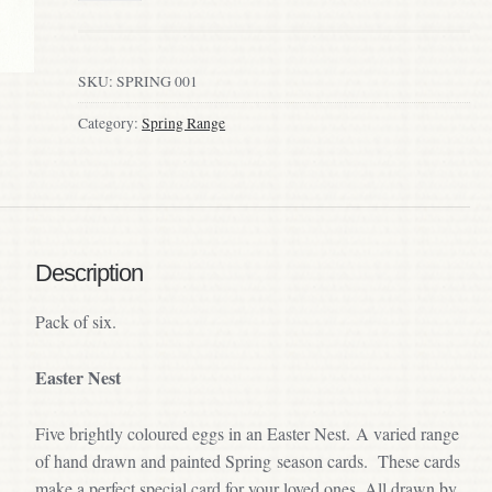
SKU:
SPRING 001
Category:
Spring Range
Description
Pack of six.
Easter Nest
Five brightly coloured eggs in an Easter Nest. A varied range
of hand drawn and painted Spring season cards. These cards
make a perfect special card for your loved ones. All drawn by