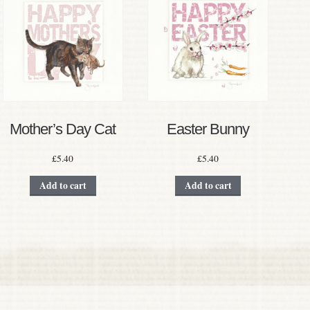
Mother’s Day Cat
Easter Bunny
£
5.40
£
5.40
Add to cart
Add to cart