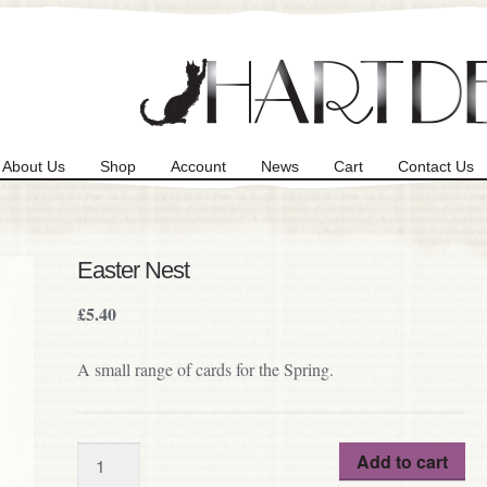
About Us
Shop
Account
News
Cart
Contact Us
Easter Nest
£
5.40
A small range of cards for the Spring.
Quantity
Add to cart