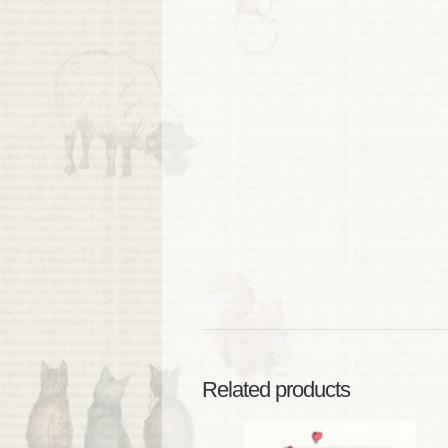
Related products