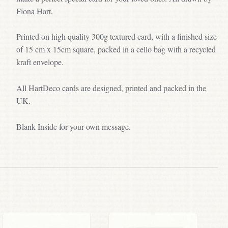
Fiona Hart.
Printed on high quality 300g textured card, with a finished size
of 15 cm x 15cm square, packed in a cello bag with a recycled
kraft envelope.
All HartDeco cards are designed, printed and packed in the
UK.
Blank Inside for your own message.