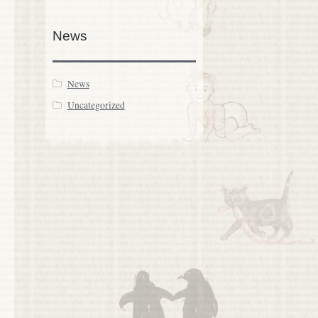
News
News
Uncategorized