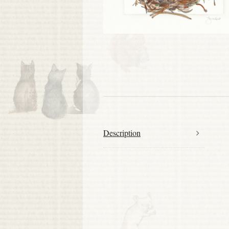
Description