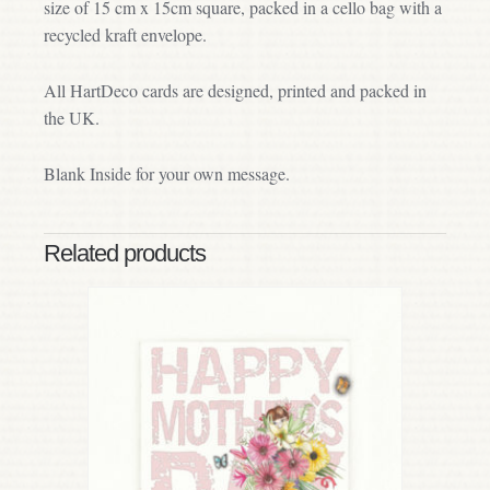
size of 15 cm x 15cm square, packed in a cello bag with a
recycled kraft envelope.
All HartDeco cards are designed, printed and packed in
the UK.
Blank Inside for your own message.
Related products