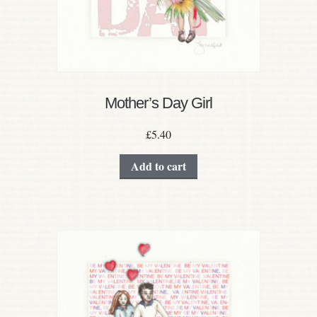
Mother’s Day Girl
£
5.40
Add to cart