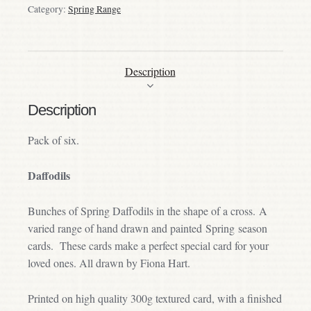
Category:
Spring Range
Description
Description
Pack of six.
Daffodils
Bunches of Spring Daffodils in the shape of a cross. A
varied range of hand drawn and painted Spring season
cards. These cards make a perfect special card for your
loved ones. All drawn by Fiona Hart.
Printed on high quality 300g textured card, with a finished