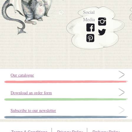
Social
Media
Our catalogue
Download an order form
Subscribe to our newsletter
Terms & Conditions
Privacy Policy
Delivery Policy