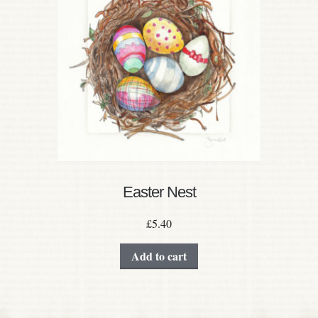
Easter Nest
£
5.40
Add to cart