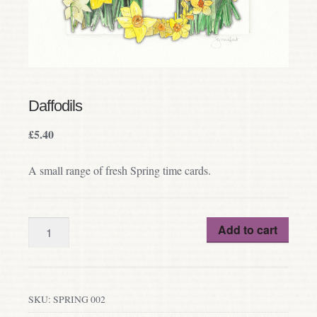
Daffodils
£
5.40
A small range of fresh Spring time cards.
Quantity
Add to cart
SKU:
SPRING 002