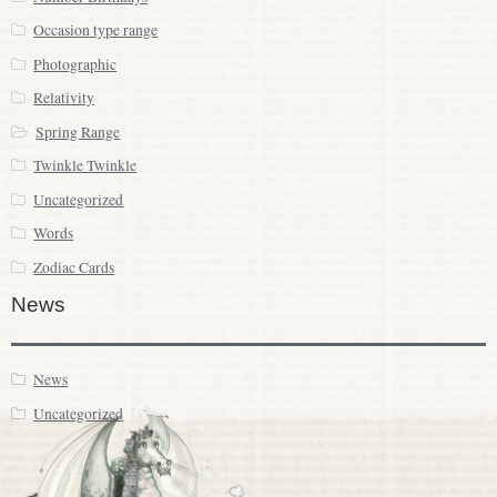
Occasion type range
Photographic
Relativity
Spring Range
Twinkle Twinkle
Uncategorized
Words
Zodiac Cards
News
News
Uncategorized