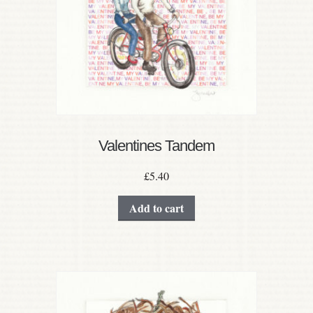
Valentines Tandem
£
5.40
Add to cart