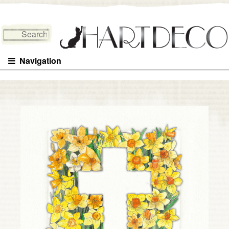
Search for:
Navigation