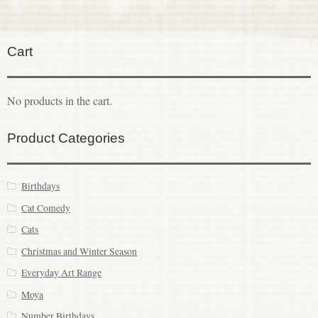
Cart
No products in the cart.
Product Categories
Birthdays
Cat Comedy
Cats
Christmas and Winter Season
Everyday Art Range
Moya
Number Birthdays