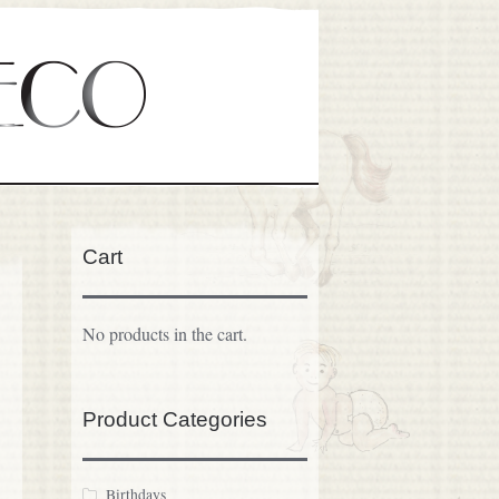
Cart
No products in the cart.
Product Categories
Birthdays