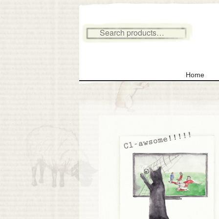
Search for:
Home