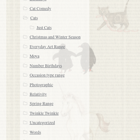
Cat Comedy
Cats
Just Cats
Christmas and Winter Season
Everyday Art Range
Moya
Number Birthdays
Occasion type range
Photographic
Relativity
Spring Range
Twinkle Twinkle
Uncategorized
Words