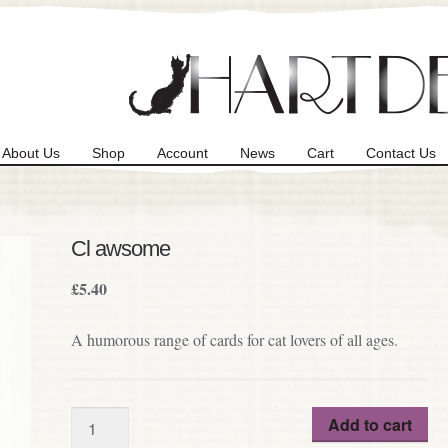
About Us
Shop
Account
News
Cart
Contact Us
Cl awsome
£
5.40
A humorous range of cards for cat lovers of all ages.
Quantity
Add to cart