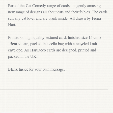
Part of the Cat Comedy range of cards – a gently amusing
new range of designs all about cats and their foibles. The cards
suit any cat lover and are blank inside. All drawn by Fiona
Hart.
Printed on high quality textured card, finished size 15 cm x
15cm square, packed in a cello bag with a recycled kraft
envelope. All HartDeco cards are designed, printed and
packed in the UK.
Blank Inside for your own message.