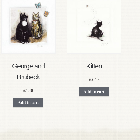
George and
Kitten
Brubeck
£
5.40
£
5.40
Add to cart
Add to cart