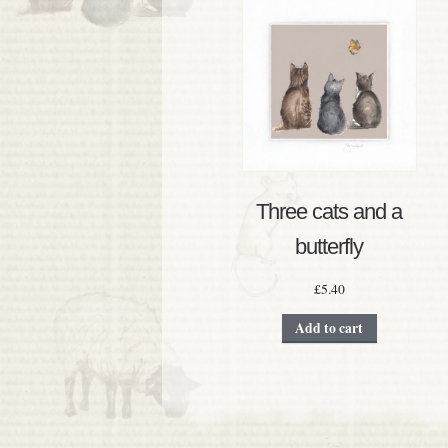
Three cats and a
butterfly
£
5.40
Add to cart