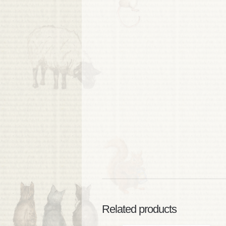
Related products