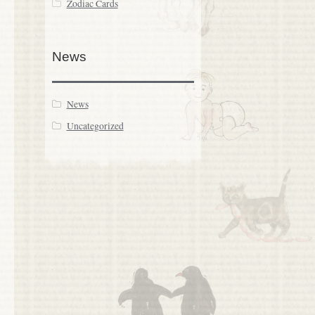
Zodiac Cards
News
News
Uncategorized