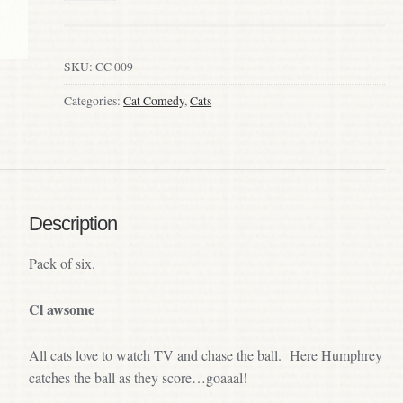
SKU:
CC 009
Categories:
Cat Comedy
,
Cats
Description
Pack of six.
Cl awsome
All cats love to watch TV and chase the ball. Here Humphrey
catches the ball as they score…goaaal!