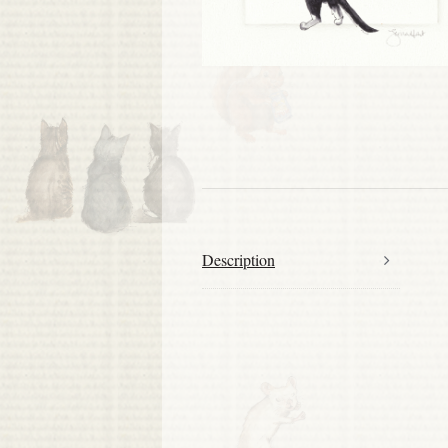
Description