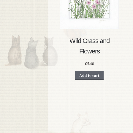
Wild Grass and
Flowers
£
5.40
Add to cart