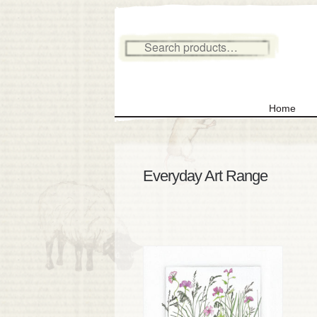
Search for:
Home
Everyday Art Range