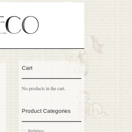
Cart
No products in the cart.
Product Categories
Birthdays