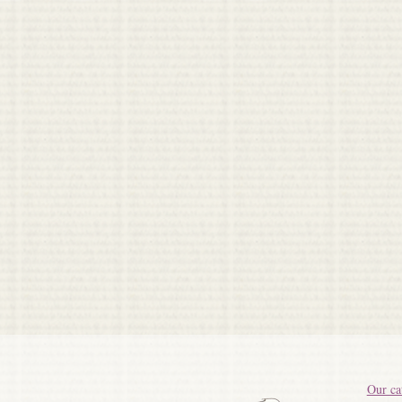
Our ca