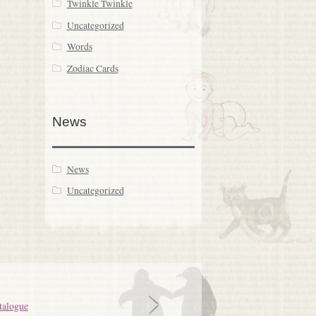
Twinkle Twinkle
Uncategorized
Words
Zodiac Cards
News
News
Uncategorized
talogue