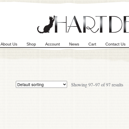
About Us
Shop
Account
News
Cart
Contact Us
Showing 97–97 of 97 results