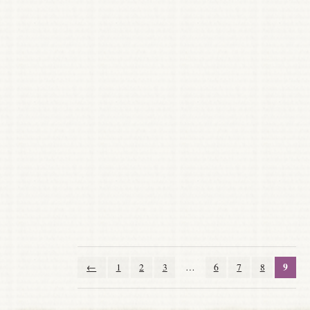
9
←
1
2
3
…
6
7
8