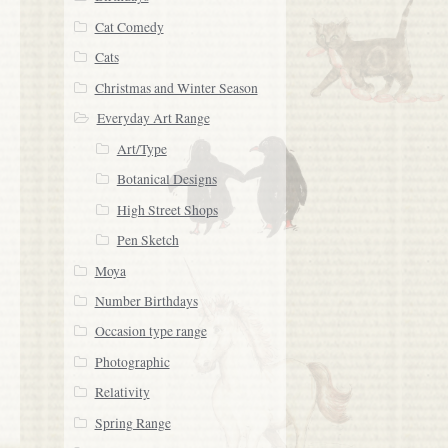
Cat Comedy
Cats
Christmas and Winter Season
Everyday Art Range
Art/Type
Botanical Designs
High Street Shops
Pen Sketch
Moya
Number Birthdays
Occasion type range
Photographic
Relativity
Spring Range